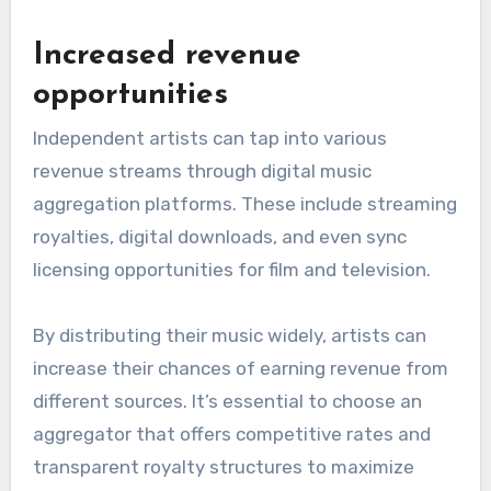
Increased revenue
opportunities
Independent artists can tap into various
revenue streams through digital music
aggregation platforms. These include streaming
royalties, digital downloads, and even sync
licensing opportunities for film and television.
By distributing their music widely, artists can
increase their chances of earning revenue from
different sources. It’s essential to choose an
aggregator that offers competitive rates and
transparent royalty structures to maximize