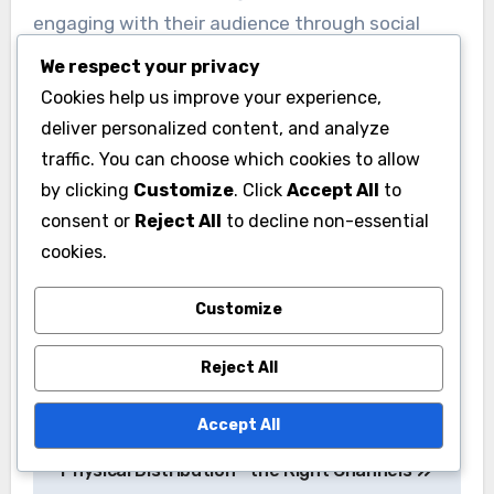
Complexities of Marketing
We respect your privacy
Marketing music as an independent artist can
Cookies help us improve your experience,
be daunting due to the vast number of
deliver personalized content, and analyze
competing releases and the need for a strong
traffic. You can choose which cookies to allow
online presence. Many artists lack the expertise
by clicking
Customize
. Click
Accept All
to
or resources to effectively promote their work,
consent or
Reject All
to decline non-essential
which can lead to underwhelming sales and
cookies.
streaming numbers.
Customize
To enhance their marketing efforts, artists
Reject All
should focus on building a personal brand and
engaging with their audience through social
Accept All
media. Creating compelling content, such as
behind-the-scenes videos or interactive posts,