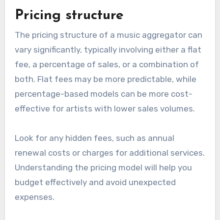
be made available. A good aggregator should
connect to major streaming services like
Spotify, Apple Music, and Amazon Music, as well
as smaller, niche platforms that cater to specific
audiences.
Consider whether the aggregator offers global
distribution or is limited to certain regions. For
independent artists, a wider reach can lead to
increased visibility and potential revenue
streams.
Pricing structure
The pricing structure of a music aggregator can