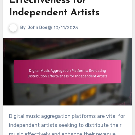
Effectiveness for
Independent Artists
By
John Doe
10/11/2025
Digital music aggregation platforms are vital for
independent artists seeking to distribute their
music effectively and enhance their revenue