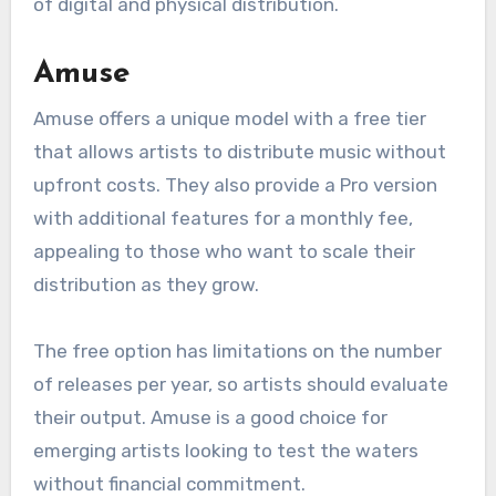
Artists should note that CD Baby takes a
percentage of royalties, which can vary based
on the services selected. This platform is
particularly suitable for those who want a mix
of digital and physical distribution.
Amuse
Amuse offers a unique model with a free tier
that allows artists to distribute music without
upfront costs. They also provide a Pro version
with additional features for a monthly fee,
appealing to those who want to scale their
distribution as they grow.