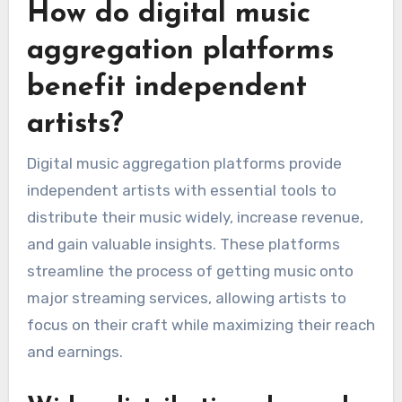
How do digital music
aggregation platforms
benefit independent
artists?
Digital music aggregation platforms provide
independent artists with essential tools to
distribute their music widely, increase revenue,
and gain valuable insights. These platforms
streamline the process of getting music onto
major streaming services, allowing artists to
focus on their craft while maximizing their reach
and earnings.