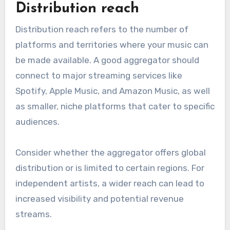
What are the key
features to evaluate in a
music aggregator?
When evaluating a music aggregator, focus on
features that directly impact distribution
effectiveness, such as reach, pricing, royalty
rates, support, and additional services. These
elements will help independent artists maximize
their exposure and revenue.
Distribution reach
Distribution reach refers to the number of
platforms and territories where your music can