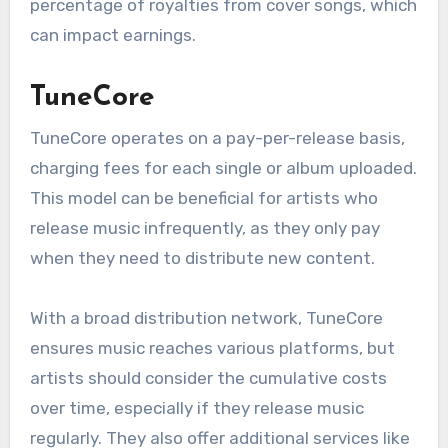
their reach without incurring per-release fees.
One key advantage is the speed of distribution,
often taking just a few days. However, artists
should be aware that DistroKid takes a
percentage of royalties from cover songs, which
can impact earnings.
TuneCore
TuneCore operates on a pay-per-release basis,
charging fees for each single or album uploaded.
This model can be beneficial for artists who
release music infrequently, as they only pay
when they need to distribute new content.