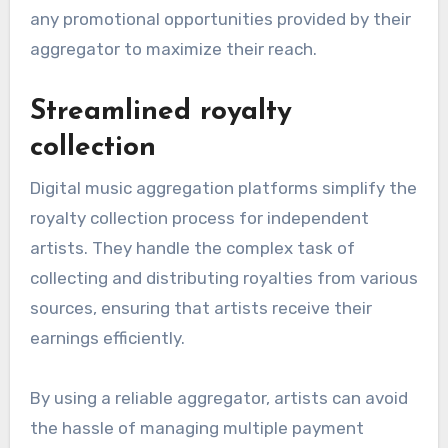
any promotional opportunities provided by their
aggregator to maximize their reach.
Streamlined royalty
collection
Digital music aggregation platforms simplify the
royalty collection process for independent
artists. They handle the complex task of
collecting and distributing royalties from various
sources, ensuring that artists receive their
earnings efficiently.
By using a reliable aggregator, artists can avoid
the hassle of managing multiple payment