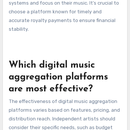
systems and focus on their music. It’s crucial to
choose a platform known for timely and
accurate royalty payments to ensure financial
stability.
Which digital music
aggregation platforms