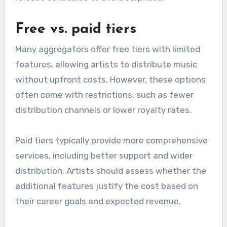
subscription may be worth the investment.
Per-release fees
Per-release fees charge artists each time they
release new music. This model can be
advantageous for those who release
infrequently, as it avoids ongoing costs.
However, for artists planning multiple releases
in a year, these fees can accumulate quickly. It’s
essential to calculate potential costs based on
release schedules to avoid surprises.
Free vs. paid tiers
Many aggregators offer free tiers with limited