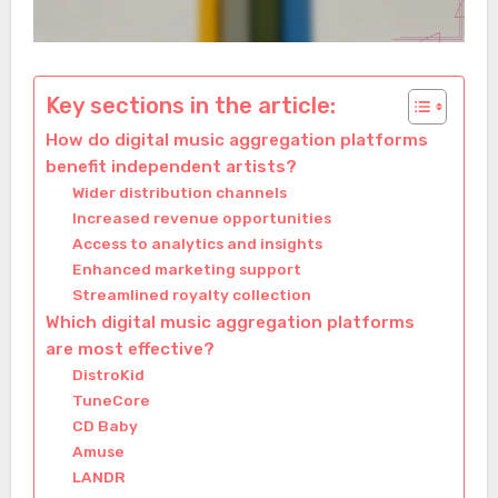
Key sections in the article:
How do digital music aggregation platforms
benefit independent artists?
Wider distribution channels
Increased revenue opportunities
Access to analytics and insights
Enhanced marketing support
Streamlined royalty collection
Which digital music aggregation platforms
are most effective?
DistroKid
TuneCore
CD Baby
Amuse
LANDR