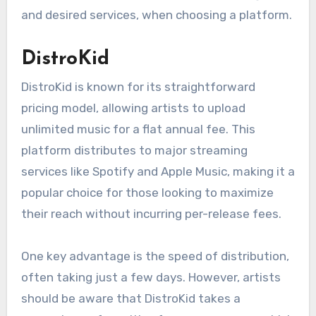
are most effective?
The effectiveness of digital music aggregation
platforms varies based on features, pricing, and
distribution reach. Independent artists should
consider their specific needs, such as budget
and desired services, when choosing a platform.
DistroKid
DistroKid is known for its straightforward
pricing model, allowing artists to upload
unlimited music for a flat annual fee. This
platform distributes to major streaming
services like Spotify and Apple Music, making it a
popular choice for those looking to maximize