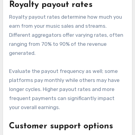
vary significantly, typically involving either a flat
fee, a percentage of sales, or a combination of
both. Flat fees may be more predictable, while
percentage-based models can be more cost-
effective for artists with lower sales volumes.
Look for any hidden fees, such as annual
renewal costs or charges for additional services.
Understanding the pricing model will help you
budget effectively and avoid unexpected
expenses.
Royalty payout rates
Royalty payout rates determine how much you
earn from your music sales and streams.