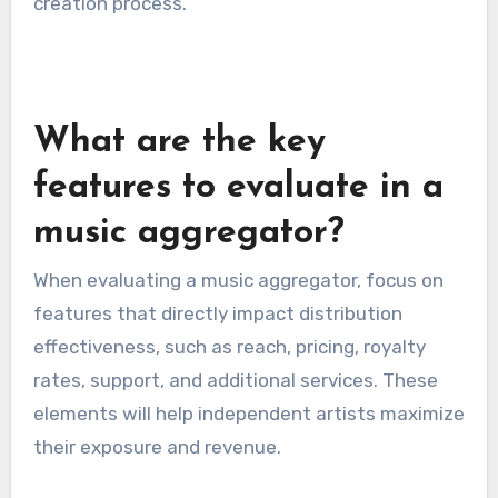
However, LANDR’s distribution service may not
be as extensive as others, so artists should
check if their target platforms are included. This
platform is ideal for those who prioritize sound
quality and want to streamline their music
creation process.