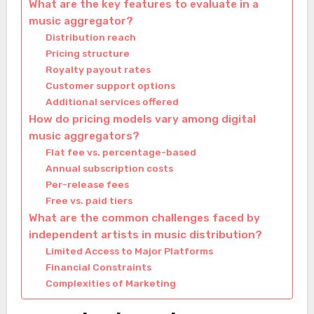
What are the key features to evaluate in a
music aggregator?
Distribution reach
Pricing structure
Royalty payout rates
Customer support options
Additional services offered
How do pricing models vary among digital
music aggregators?
Flat fee vs. percentage-based
Annual subscription costs
Per-release fees
Free vs. paid tiers
What are the common challenges faced by
independent artists in music distribution?
Limited Access to Major Platforms
Financial Constraints
Complexities of Marketing