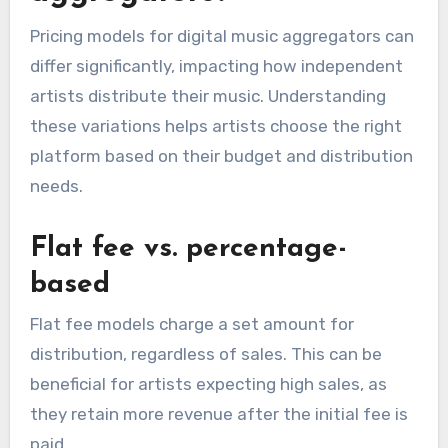
Consider whether the aggregator offers
services like playlist pitching, social media
promotion, or mastering. These extras can
provide valuable assistance in building your
brand and increasing your music’s reach.
How do pricing models
vary among digital music
aggregators?
Pricing models for digital music aggregators can
differ significantly, impacting how independent
artists distribute their music. Understanding