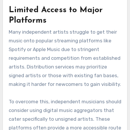
challenges faced by
independent artists in
music distribution?
Independent artists often encounter several
challenges in music distribution, including
limited access to major platforms, financial
constraints, and the complexities of marketing
their music effectively. These hurdles can hinder
their ability to reach wider audiences and
generate revenue.
Limited Access to Major
Platforms