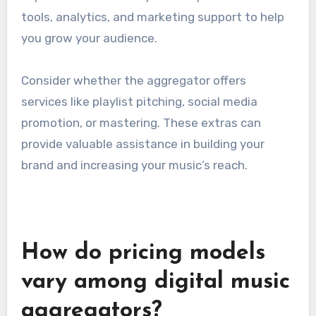
email, live chat, and phone support.
Check for user reviews regarding the
responsiveness and helpfulness of the support
team. Good customer service can save you time
and frustration, especially when dealing with
distribution problems.
Additional services offered
Many music aggregators provide additional
services that can enhance your distribution
experience. These may include promotional
tools, analytics, and marketing support to help
you grow your audience.