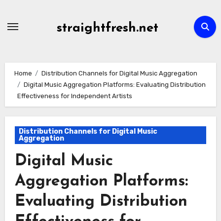
Skip
to
straightfresh.net
content
Home
Distribution Channels for Digital Music Aggregation
Digital Music Aggregation Platforms: Evaluating Distribution
Effectiveness for Independent Artists
Distribution Channels for Digital Music
Aggregation
Digital Music
Aggregation Platforms:
Evaluating Distribution