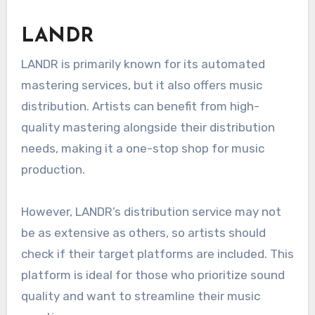
The free option has limitations on the number
of releases per year, so artists should evaluate
their output. Amuse is a good choice for
emerging artists looking to test the waters
without financial commitment.
LANDR
LANDR is primarily known for its automated
mastering services, but it also offers music
distribution. Artists can benefit from high-
quality mastering alongside their distribution
needs, making it a one-stop shop for music
production.