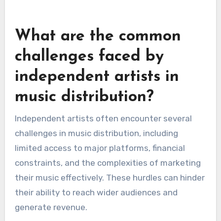
features, allowing artists to distribute music
without upfront costs. However, these options
often come with restrictions, such as fewer
distribution channels or lower royalty rates.
Paid tiers typically provide more comprehensive
services, including better support and wider
distribution. Artists should assess whether the
additional features justify the cost based on
their career goals and expected revenue.
What are the common