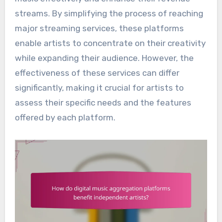
streams. By simplifying the process of reaching
major streaming services, these platforms
enable artists to concentrate on their creativity
while expanding their audience. However, the
effectiveness of these services can differ
significantly, making it crucial for artists to
assess their specific needs and the features
offered by each platform.