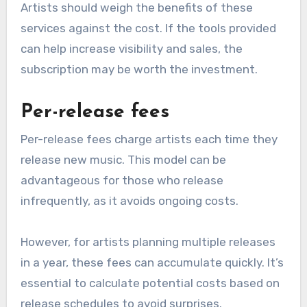
streams. While this may seem lower upfront, it
can add up over time, especially for artists with
fluctuating income.
Annual subscription costs
Some aggregators require an annual
subscription fee, which can range from low tens
to several hundred dollars. This model often
includes additional services like analytics and
marketing tools.
Artists should weigh the benefits of these
services against the cost. If the tools provided
can help increase visibility and sales, the