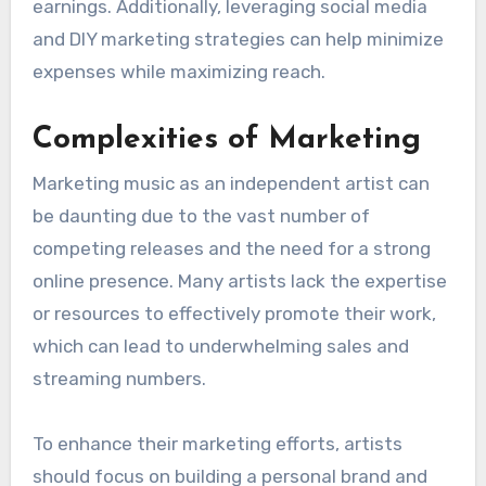
Financial Constraints
Budget limitations can significantly impact an
independent artist’s ability to distribute their
music effectively. Costs associated with
production, marketing, and distribution can
quickly add up, leaving little room for
promotional efforts.
Artists should explore cost-effective
distribution options, such as platforms that
charge a flat fee or take a small percentage of
earnings. Additionally, leveraging social media
and DIY marketing strategies can help minimize
expenses while maximizing reach.