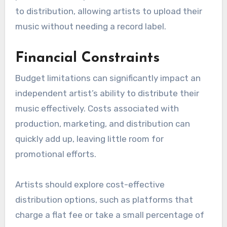
Many independent artists struggle to get their
music onto popular streaming platforms like
Spotify or Apple Music due to stringent
requirements and competition from established
artists. Distribution services may prioritize
signed artists or those with existing fan bases,
making it harder for newcomers to gain visibility.
To overcome this, independent musicians should
consider using digital music aggregators that
cater specifically to unsigned artists. These
platforms often provide a more accessible route
to distribution, allowing artists to upload their
music without needing a record label.