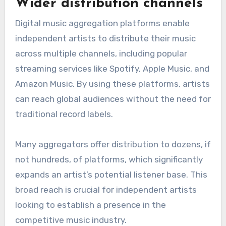
Wider distribution channels
Digital music aggregation platforms enable
independent artists to distribute their music
across multiple channels, including popular
streaming services like Spotify, Apple Music, and
Amazon Music. By using these platforms, artists
can reach global audiences without the need for
traditional record labels.
Many aggregators offer distribution to dozens, if
not hundreds, of platforms, which significantly
expands an artist’s potential listener base. This
broad reach is crucial for independent artists
looking to establish a presence in the
competitive music industry.