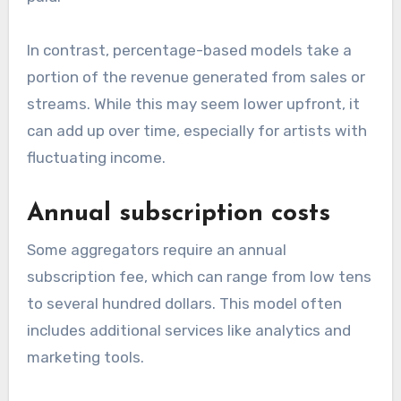
these variations helps artists choose the right
platform based on their budget and distribution
needs.
Flat fee vs. percentage-
based
Flat fee models charge a set amount for
distribution, regardless of sales. This can be
beneficial for artists expecting high sales, as
they retain more revenue after the initial fee is
paid.
In contrast, percentage-based models take a
portion of the revenue generated from sales or