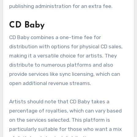
With a broad distribution network, TuneCore
ensures music reaches various platforms, but
artists should consider the cumulative costs
over time, especially if they release music
regularly. They also offer additional services like
publishing administration for an extra fee.
CD Baby
CD Baby combines a one-time fee for
distribution with options for physical CD sales,
making it a versatile choice for artists. They
distribute to numerous platforms and also
provide services like sync licensing, which can
open additional revenue streams.