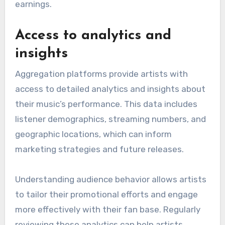
earnings.
Access to analytics and
insights
Aggregation platforms provide artists with
access to detailed analytics and insights about
their music’s performance. This data includes
listener demographics, streaming numbers, and
geographic locations, which can inform
marketing strategies and future releases.
Understanding audience behavior allows artists
to tailor their promotional efforts and engage
more effectively with their fan base. Regularly
reviewing these analytics can help artists