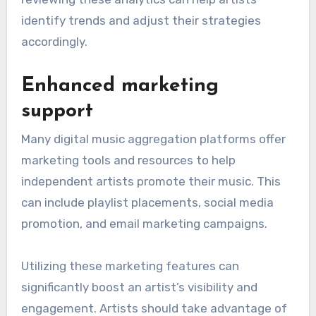
identify trends and adjust their strategies
accordingly.
Enhanced marketing
support
Many digital music aggregation platforms offer
marketing tools and resources to help
independent artists promote their music. This
can include playlist placements, social media
promotion, and email marketing campaigns.
Utilizing these marketing features can
significantly boost an artist’s visibility and
engagement. Artists should take advantage of