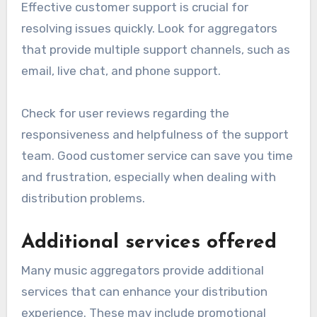
Different aggregators offer varying rates, often
ranging from 70% to 90% of the revenue
generated.
Evaluate the payout frequency as well; some
platforms pay monthly while others may have
longer cycles. Higher payout rates and more
frequent payments can significantly impact
your overall earnings.
Customer support options
Effective customer support is crucial for
resolving issues quickly. Look for aggregators
that provide multiple support channels, such as