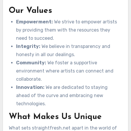
Our Values
Empowerment:
We strive to empower artists
by providing them with the resources they
need to succeed.
Integrity:
We believe in transparency and
honesty in all our dealings.
Community:
We foster a supportive
environment where artists can connect and
collaborate.
Innovation:
We are dedicated to staying
ahead of the curve and embracing new
technologies.
What Makes Us Unique
What sets straightfresh.net apart in the world of