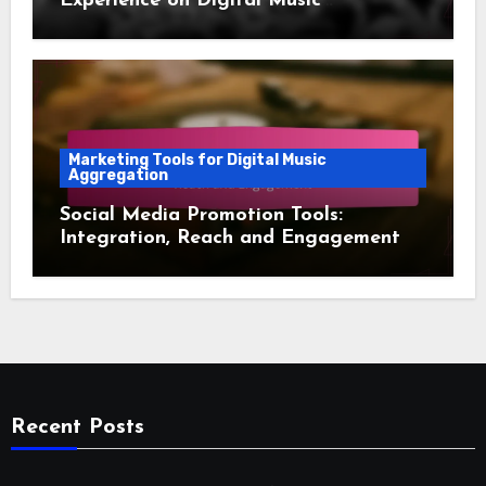
Experience on Digital Music
Aggregation Platforms
Marketing Tools for Digital Music
Aggregation
Social Media Promotion Tools:
Integration, Reach and Engagement
Recent Posts