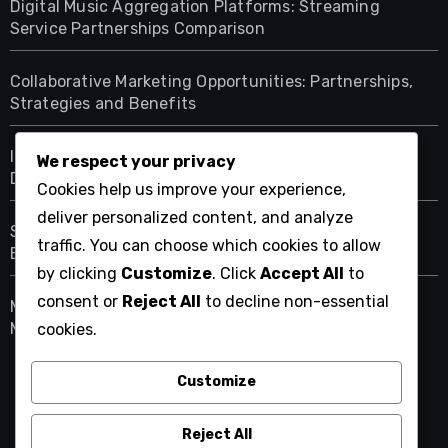
Digital Music Aggregation Platforms: Streaming
Service Partnerships Comparison
Collaborative Marketing Opportunities: Partnerships,
Strategies and Benefits
Intuitive Interfaces: Enhancing User Experience on
We respect your privacy
Digital Music Aggregation Platforms
Cookies help us improve your experience,
deliver personalized content, and analyze
Social Media Promotion Tools: Integration, Reach and
traffic. You can choose which cookies to allow
Engagement
by clicking
Customize
. Click
Accept All
to
consent or
Reject All
to decline non-essential
Mobile Compatibility: Benefits for Artists on Digital
Music Aggregation Platforms
cookies.
Customize
straightfresh.net
Reject All