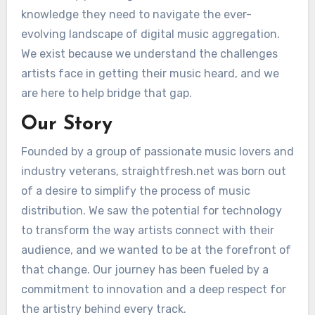
knowledge they need to navigate the ever-
evolving landscape of digital music aggregation.
We exist because we understand the challenges
artists face in getting their music heard, and we
are here to help bridge that gap.
Our Story
Founded by a group of passionate music lovers and
industry veterans, straightfresh.net was born out
of a desire to simplify the process of music
distribution. We saw the potential for technology
to transform the way artists connect with their
audience, and we wanted to be at the forefront of
that change. Our journey has been fueled by a
commitment to innovation and a deep respect for
the artistry behind every track.