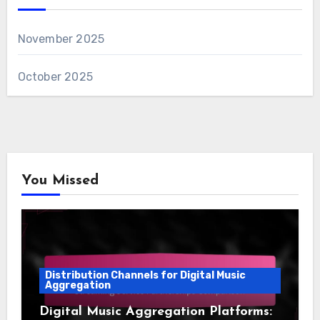
November 2025
October 2025
You Missed
Distribution Channels for Digital Music
Aggregation
Digital Music Aggregation Platforms: