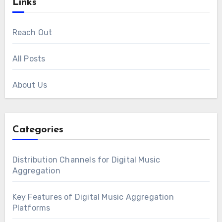
Links
Reach Out
All Posts
About Us
Categories
Distribution Channels for Digital Music
Aggregation
Key Features of Digital Music Aggregation
Platforms