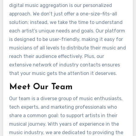
digital music aggregation is our personalized
approach. We don’t just offer a one-size-fits-all
solution; instead, we take the time to understand
each artist’s unique needs and goals. Our platform
is designed to be user-friendly, making it easy for
musicians of all levels to distribute their music and
reach their audience effectively. Plus, our
extensive network of industry contacts ensures
that your music gets the attention it deserves.
Meet Our Team
Our team is a diverse group of music enthusiasts,
tech experts, and marketing professionals who
share a common goal: to support artists in their
musical journey. With years of experience in the
music industry, we are dedicated to providing the