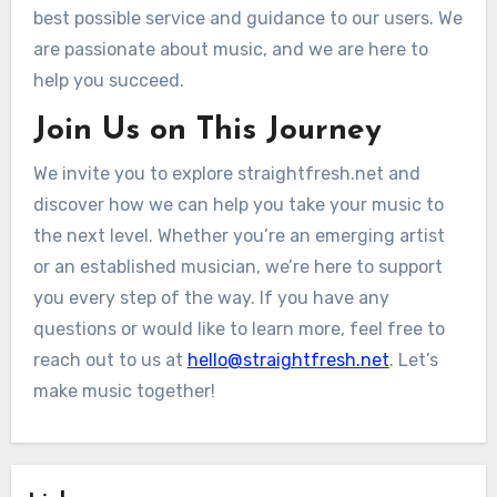
best possible service and guidance to our users. We
are passionate about music, and we are here to
help you succeed.
Join Us on This Journey
We invite you to explore straightfresh.net and
discover how we can help you take your music to
the next level. Whether you’re an emerging artist
or an established musician, we’re here to support
you every step of the way. If you have any
questions or would like to learn more, feel free to
reach out to us at
hello@straightfresh.net
. Let’s
make music together!