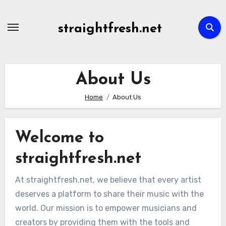
Skip
to
straightfresh.net
content
About Us
Home
About Us
Welcome to
straightfresh.net
At straightfresh.net, we believe that every artist
deserves a platform to share their music with the
world. Our mission is to empower musicians and
creators by providing them with the tools and