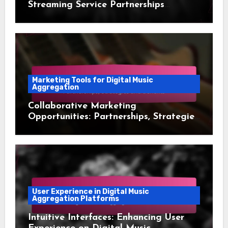
Streaming Service Partnerships
Comparison
Marketing Tools for Digital Music
Aggregation
Collaborative Marketing
Opportunities: Partnerships, Strategies
and Benefits
User Experience in Digital Music
Aggregation Platforms
Intuitive Interfaces: Enhancing User