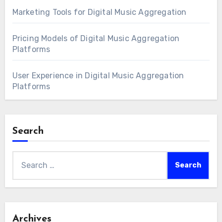
Marketing Tools for Digital Music Aggregation
Pricing Models of Digital Music Aggregation
Platforms
User Experience in Digital Music Aggregation
Platforms
Search
Search
for:
Archives