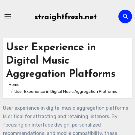
Skip
to
straightfresh.net
content
User Experience in
Digital Music
Aggregation Platforms
Home
User Experience in Digital Music Aggregation Platforms
User experience in digital music aggregation platforms
is critical for attracting and retaining listeners. By
focusing on interface design, personalized
recommendations, and mobile compatibility, these