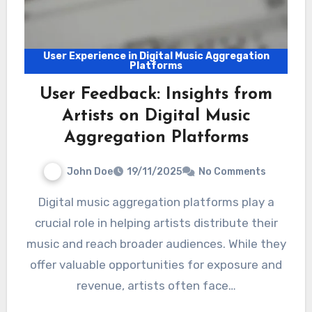
User Experience in Digital Music Aggregation
Platforms
User Feedback: Insights from
Artists on Digital Music
Aggregation Platforms
John Doe
19/11/2025
No Comments
Digital music aggregation platforms play a
crucial role in helping artists distribute their
music and reach broader audiences. While they
offer valuable opportunities for exposure and
revenue, artists often face…