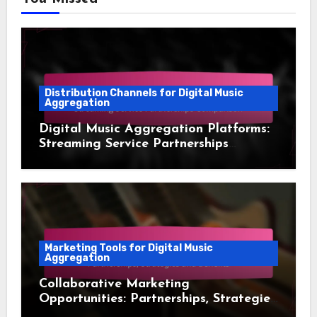
Distribution Channels for Digital Music
Aggregation
Digital Music Aggregation Platforms:
Streaming Service Partnerships
Comparison
Marketing Tools for Digital Music
Aggregation
Collaborative Marketing
Opportunities: Partnerships, Strategies
and Benefits