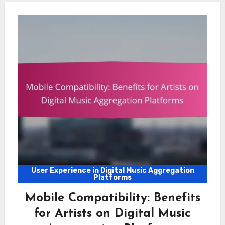
User Experience in Digital Music Aggregation
Platforms
Mobile Compatibility: Benefits
for Artists on Digital Music