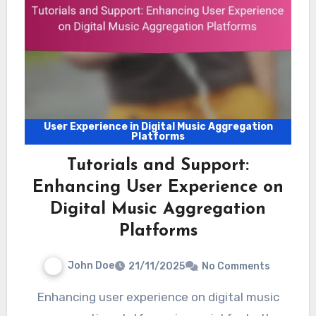
User Experience in Digital Music Aggregation
Platforms
Tutorials and Support:
Enhancing User Experience on
Digital Music Aggregation
Platforms
John Doe
21/11/2025
No Comments
Enhancing user experience on digital music