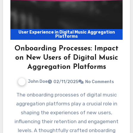
User Experience in Digital Music Aggregation
Platforms
Onboarding Processes: Impact
on New Users of Digital Music
Aggregation Platforms
John Doe
02/11/2025
No Comments
The onboarding processes of digital music
aggregation platforms play a crucial role in
shaping the experiences of new users,
influencing their retention and engagement
levels. A thoughtfully crafted onboarding