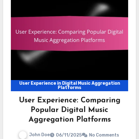
User Experience in Digital Music Aggregation
Platforms
User Experience: Comparing
Popular Digital Music
Aggregation Platforms
John Doe
06/11/2025
No Comments