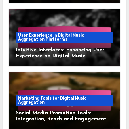
User Experience in Digital Music
Aggregation Platforms
Intuitive Interfaces: Enhancing User
Experience on Digital Music
Aggregation Platforms
Marketing Tools for Digital Music
Aggregation
Social Media Promotion Tools:
Integration, Reach and Engagement