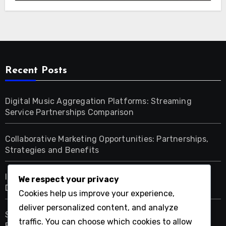
Recent Posts
Digital Music Aggregation Platforms: Streaming
Service Partnerships Comparison
Collaborative Marketing Opportunities: Partnerships,
Strategies and Benefits
Intuitive Interfaces: Enhancing User Experience on
We respect your privacy
Digital Music Aggregation Platforms
Cookies help us improve your experience,
deliver personalized content, and analyze
Social Media Promotion Tools: Integration, Reach and
traffic. You can choose which cookies to allow
Engagement