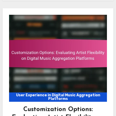
User Experience in Digital Music Aggregation
Platforms
Customization Options: