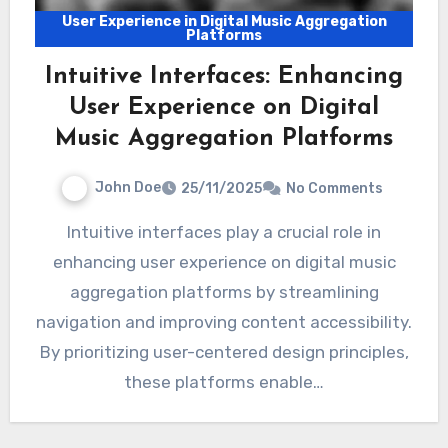
User Experience in Digital Music Aggregation
Platforms
Intuitive Interfaces: Enhancing
User Experience on Digital
Music Aggregation Platforms
John Doe
25/11/2025
No Comments
Intuitive interfaces play a crucial role in
enhancing user experience on digital music
aggregation platforms by streamlining
navigation and improving content accessibility.
By prioritizing user-centered design principles,
these platforms enable…