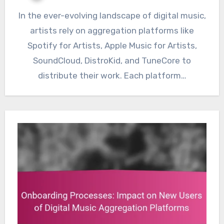
In the ever-evolving landscape of digital music,
artists rely on aggregation platforms like
Spotify for Artists, Apple Music for Artists,
SoundCloud, DistroKid, and TuneCore to
distribute their work. Each platform…