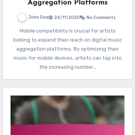
Aggregation Platforms
John Doe
24/11/2025
No Comments
Mobile compatibility is crucial for artists
looking to expand their reach on digital music
aggregation platforms. By optimizing their
music for mobile devices, artists can tap into
the increasing number…