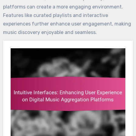
platforms can create a more engaging environment.
Features like curated playlists and interactive
experiences further enhance user engagement, making
music discovery enjoyable and seamless.