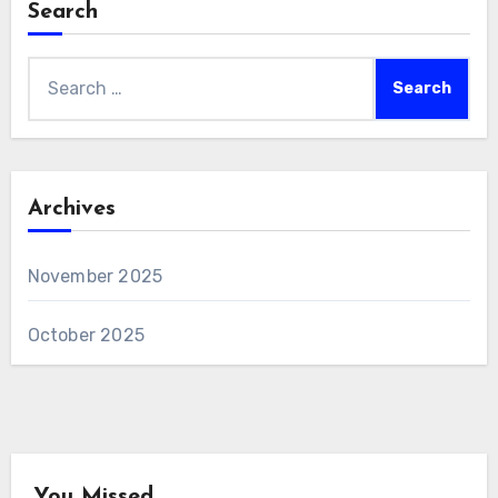
Search
Search
for:
Archives
November 2025
October 2025
You Missed