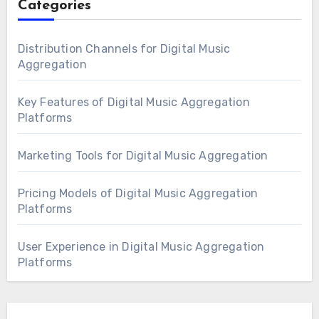
Categories
Distribution Channels for Digital Music
Aggregation
Key Features of Digital Music Aggregation
Platforms
Marketing Tools for Digital Music Aggregation
Pricing Models of Digital Music Aggregation
Platforms
User Experience in Digital Music Aggregation
Platforms