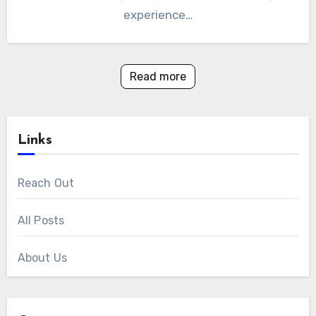
experience…
Read more
Links
Reach Out
All Posts
About Us