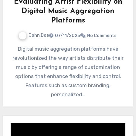
Evaluating Artist Flexibility on
Digital Music Aggregation
Platforms
John Doe
07/11/2025
No Comments
Digital music aggregation platforms have
revolutionized the way artists distribute their
music by offering a range of customization
options that enhance flexibility and control.
Features such as custom branding,
personalized…