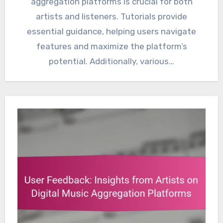
aggregation platforms is crucial for both
artists and listeners. Tutorials provide
essential guidance, helping users navigate
features and maximize the platform’s
potential. Additionally, various…